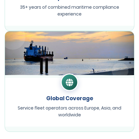
35+ years of combined maritime compliance
experience
Global Coverage
Service fleet operators across Europe, Asia, and
worldwide