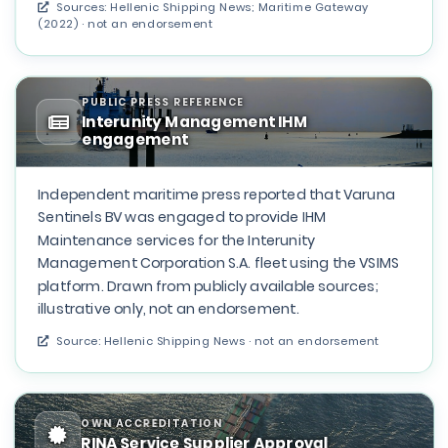
Sources: Hellenic Shipping News; Maritime Gateway
(2022) · not an endorsement
PUBLIC PRESS REFERENCE
Interunity Management IHM
engagement
Independent maritime press reported that Varuna
Sentinels BV was engaged to provide IHM
Maintenance services for the Interunity
Management Corporation S.A. fleet using the VSIMS
platform. Drawn from publicly available sources;
illustrative only, not an endorsement.
Source: Hellenic Shipping News · not an endorsement
OWN ACCREDITATION
RINA Service Supplier Approval