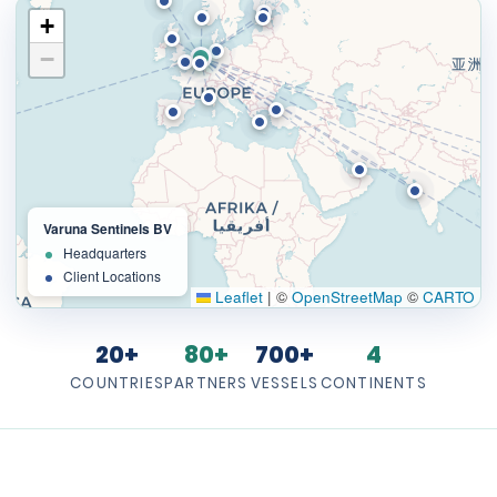
+
−
Varuna Sentinels BV
Headquarters
Client Locations
Leaflet
|
©
OpenStreetMap
©
CARTO
20+
80+
700+
4
COUNTRIES
PARTNERS
VESSELS
CONTINENTS