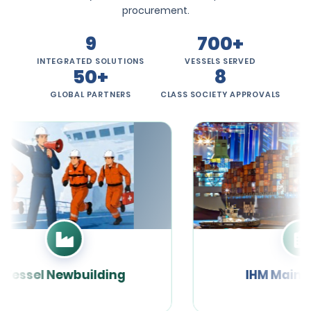
procurement.
9
700+
INTEGRATED SOLUTIONS
VESSELS SERVED
50+
8
GLOBAL PARTNERS
CLASS SOCIETY APPROVALS
Vessel Newbuilding