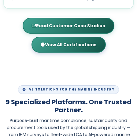
Read Customer Case Studies
View All Certifications
VS SOLUTIONS FOR THE MARINE INDUSTRY
9 Specialized Platforms. One Trusted
Partner.
Purpose-built maritime compliance, sustainability and
procurement tools used by the global shipping industry —
from IHM surveys to fleet-wide LCA to AI-powered marine