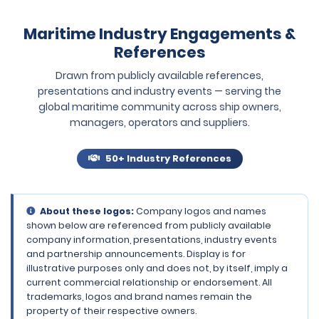
Maritime Industry Engagements &
References
Drawn from publicly available references,
presentations and industry events — serving the
global maritime community across ship owners,
managers, operators and suppliers.
50+ Industry References
About these logos:
Company logos and names
shown below are referenced from publicly available
company information, presentations, industry events
and partnership announcements. Display is for
illustrative purposes only and does not, by itself, imply a
current commercial relationship or endorsement. All
trademarks, logos and brand names remain the
property of their respective owners.