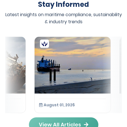
Stay Informed
Latest insights on maritime compliance, sustainability
& industry trends
August 01, 2026
View All Articles