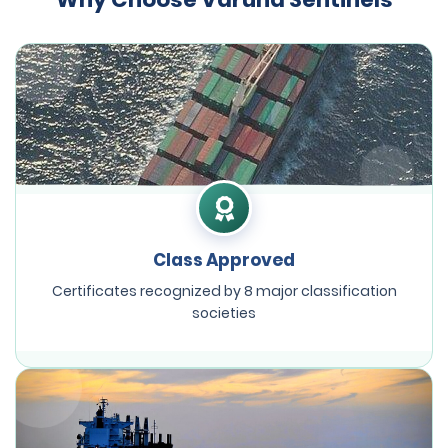
Class Approved
Certificates recognized by 8 major classification
societies