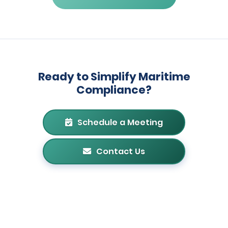
Ready to Simplify Maritime
Compliance?
Schedule a Meeting
Contact Us