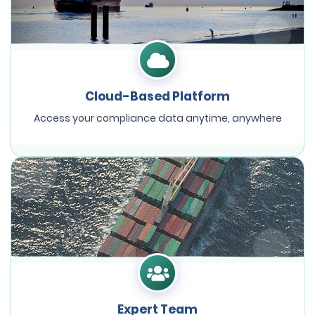
Cloud-Based Platform
Access your compliance data anytime, anywhere
Expert Team