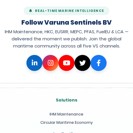
REAL-TIME MARINE INTELLIGENCE
Follow Varuna Sentinels BV
IHM Maintenance, HKC, EUSRR, MEPC, PFAS, FuelEU & LCA —
delivered the moment we publish. Join the global
maritime community across all five VS channels.
Solutions
IHM Maintenance
Circular Maritime Economy