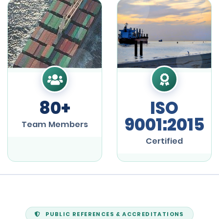
80+
ISO
9001:2015
Team Members
Certified
PUBLIC REFERENCES & ACCREDITATIONS