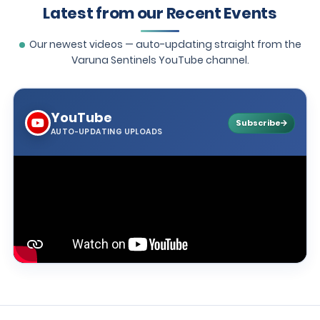
Latest from our Recent Events
Our newest videos — auto-updating straight from the
Varuna Sentinels YouTube channel.
YouTube
Subscribe
AUTO-UPDATING UPLOADS