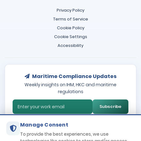
Privacy Policy
Terms of Service
Cookie Policy
Cookie Settings
Accessibility
Maritime Compliance Updates
Weekly insights on IHM, HKC and maritime
regulations
Subscribe
Manage Consent
To provide the best experiences, we use
Terms and Conditions
Privacy policy
Cookie Policy
GDPR