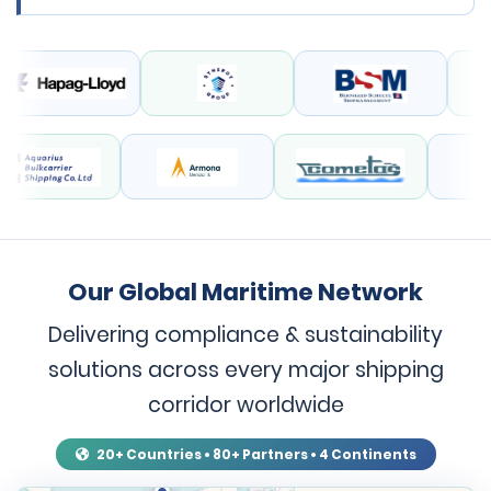
Our Global Maritime Network
Delivering compliance & sustainability
solutions across every major shipping
corridor worldwide
20+ Countries • 80+ Partners • 4 Continents