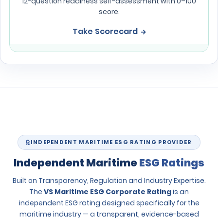
12-question readiness self-assessment with 0–100
score.
Take Scorecard
INDEPENDENT MARITIME ESG RATING PROVIDER
Independent Maritime
ESG Ratings
Built on Transparency, Regulation and Industry Expertise.
The
VS Maritime ESG Corporate Rating
is an
independent ESG rating designed specifically for the
maritime industry — a transparent, evidence-based