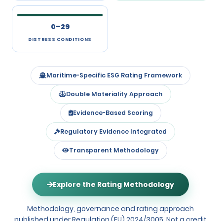
0–29
DISTRESS CONDITIONS
Maritime-Specific ESG Rating Framework
Double Materiality Approach
Evidence-Based Scoring
Regulatory Evidence Integrated
Transparent Methodology
Explore the Rating Methodology
Methodology, governance and rating approach
published under Regulation (EU) 2024/3005. Not a credit