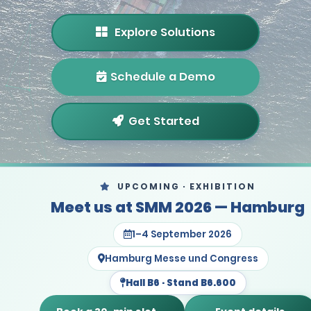
Explore Solutions
Schedule a Demo
Get Started
UPCOMING · EXHIBITION
Meet us at SMM 2026 — Hamburg
1–4 September 2026
Hamburg Messe und Congress
Hall B6 · Stand B6.600