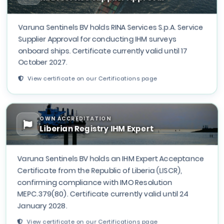
Varuna Sentinels BV holds RINA Services S.p.A. Service
Supplier Approval for conducting IHM surveys
onboard ships. Certificate currently valid until 17
October 2027.
View certificate on our Certifications page
OWN ACCREDITATION
Liberian Registry IHM Expert
Varuna Sentinels BV holds an IHM Expert Acceptance
Certificate from the Republic of Liberia (LISCR),
confirming compliance with IMO Resolution
MEPC.379(80). Certificate currently valid until 24
January 2028.
View certificate on our Certifications page