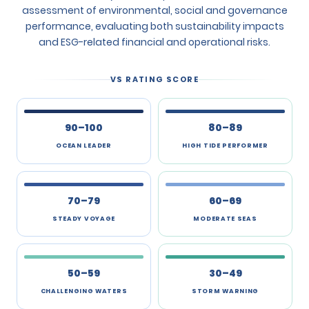
assessment of environmental, social and governance
performance, evaluating both sustainability impacts
and ESG-related financial and operational risks.
VS RATING SCORE
90–100
80–89
OCEAN LEADER
HIGH TIDE PERFORMER
70–79
60–69
STEADY VOYAGE
MODERATE SEAS
50–59
30–49
CHALLENGING WATERS
STORM WARNING