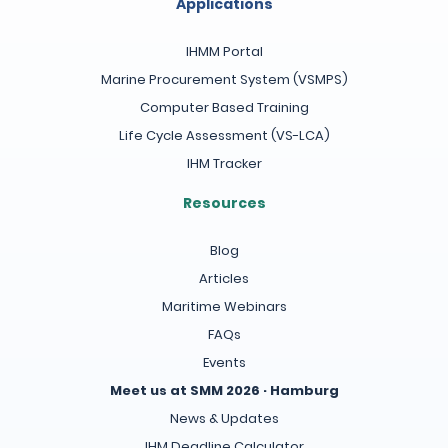
Applications
IHMM Portal
Marine Procurement System (VSMPS)
Computer Based Training
Life Cycle Assessment (VS-LCA)
IHM Tracker
Resources
Blog
Articles
Maritime Webinars
FAQs
Events
Meet us at SMM 2026 · Hamburg
News & Updates
IHM Deadline Calculator