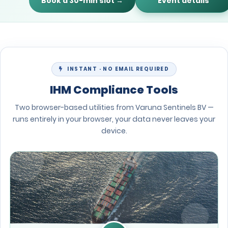
Book a 30-min slot →
Event details
INSTANT · NO EMAIL REQUIRED
IHM Compliance Tools
Two browser-based utilities from Varuna Sentinels BV —
runs entirely in your browser, your data never leaves your
device.