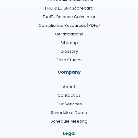
HKC & EU SRR Scorecard
FuelEU Balance Calculator
Compliance Resources (PDFs)
Certifications
Sitemap
Glossary
Case Studies
Company
About
Contact Us
Our Services
Schedule a Demo
Schedule Meeting
Legal