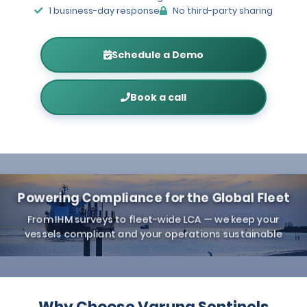
1 business-day response
No third-party sharing
Schedule a Demo
Book a call
Powering Compliance for the Global Fleet
From IHM surveys to fleet-wide LCA — we keep your
vessels compliant and your operations sustainable
Why Choose Varuna Sentinels