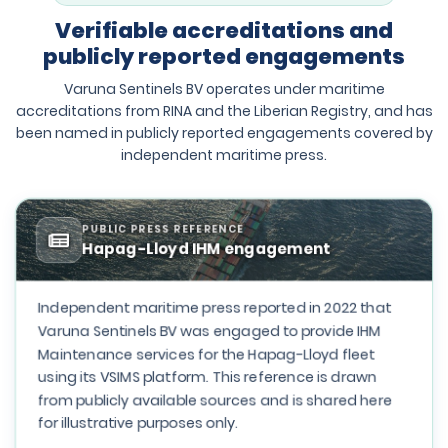
Verifiable accreditations and
publicly reported engagements
Varuna Sentinels BV operates under maritime
accreditations from RINA and the Liberian Registry, and has
been named in publicly reported engagements covered by
independent maritime press.
PUBLIC PRESS REFERENCE
Hapag-Lloyd IHM engagement
Independent maritime press reported in 2022 that
Varuna Sentinels BV was engaged to provide IHM
Maintenance services for the Hapag-Lloyd fleet
using its VSIMS platform. This reference is drawn
from publicly available sources and is shared here
for illustrative purposes only.