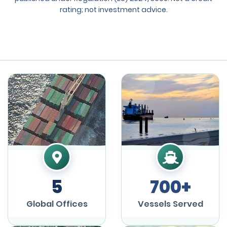
rating; not investment advice.
5
700+
Global Offices
Vessels Served