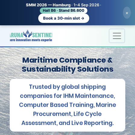
SMM 2026 — Hamburg
· 1–4 Sep 2026 ·
Hall B6 · Stand B6.600
×
Book a 30-min slot →
Maritime Compliance &
Sustainability Solutions
Trusted by global shipping
companies for IHM Maintenance,
Computer Based Training, Marine
Procurement, Life Cycle
Assessment, and Live Reporting.