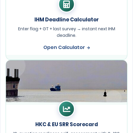
IHM Deadline Calculator
Enter flag + GT + last survey → instant next IHM
deadline.
Open Calculator
HKC & EU SRR Scorecard