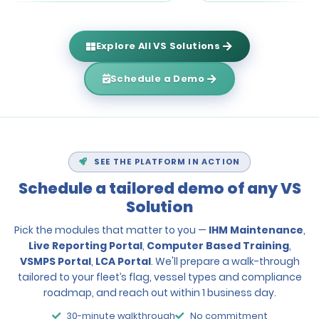
Explore All VS Solutions
Schedule a Demo
SEE THE PLATFORM IN ACTION
Schedule a tailored demo of any VS
Solution
Pick the modules that matter to you —
IHM Maintenance
,
Live Reporting Portal
,
Computer Based Training
,
VSMPS Portal
,
LCA Portal
. We'll prepare a walk-through
tailored to your fleet’s flag, vessel types and compliance
roadmap, and reach out within 1 business day.
30-minute walkthrough
No commitment